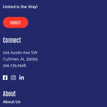
SEARCH
United is the Way!
DONATE
Connect
104 Austin Ave SW
Cullman, AL 35055
256.739.2948
About
About Us