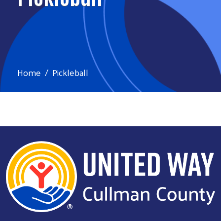
Home
Pickleball
Search