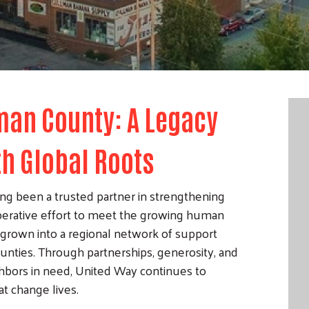
man County: A Legacy
th Global Roots
g been a trusted partner in strengthening
erative effort to meet the growing human
grown into a regional network of support
nties. Through partnerships, generosity, and
bors in need, United Way continues to
t change lives.