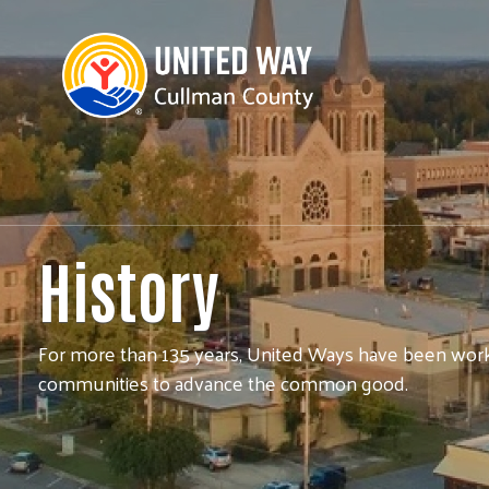
History
For more than 135 years, United Ways have been worki
communities to advance the common good.