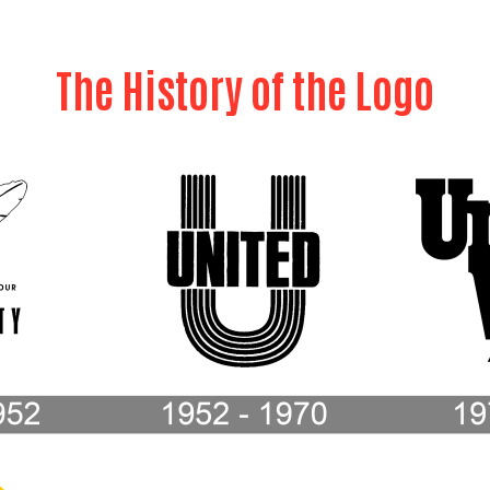
The History of the Logo
Search
SEARCH