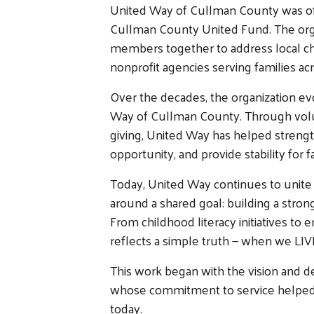
United Way of Cullman County was offi
Cullman County United Fund. The org
members together to address local ch
nonprofit agencies serving families acr
Over the decades, the organization e
Way of Cullman County. Through volu
giving, United Way has helped streng
opportunity, and provide stability for 
Today, United Way continues to unite i
around a shared goal: building a stron
From childhood literacy initiatives to
reflects a simple truth — when we LIV
This work began with the vision and 
whose commitment to service helped p
today.