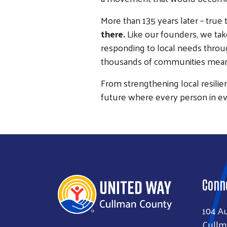
More than 135 years later – true 
there.
Like our founders, we take
responding to local needs throug
thousands of communities means 
From strengthening local resilie
future where every person in e
Conn
104 A
Cullm