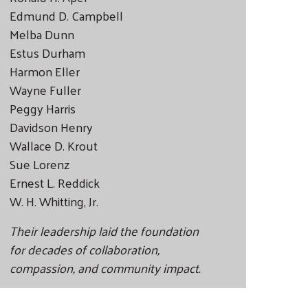
Edmund D. Campbell
Melba Dunn
Estus Durham
Harmon Eller
Wayne Fuller
Peggy Harris
Davidson Henry
Wallace D. Krout
Sue Lorenz
Ernest L. Reddick
W. H. Whitting, Jr.
Their leadership laid the foundation
for decades of collaboration,
compassion, and community impact.