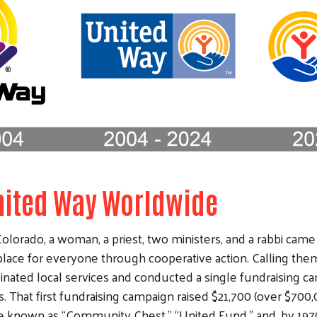
United Way Worldwide
olorado, a woman, a priest, two ministers, and a rabbi came
lace for everyone through cooperative action. Calling them
inated local services and conducted a single fundraising 
. That first fundraising campaign raised $21,700 (over $700,0
known as “Community Chest,” “United Fund,” and, by 197