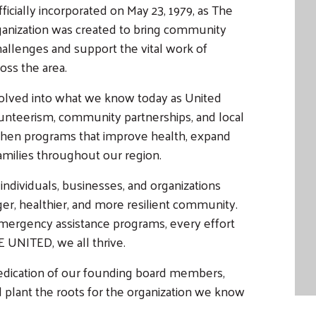
cially incorporated on May 23, 1979, as The
anization was created to bring community
allenges and support the vital work of
oss the area.
volved into what we know today as United
nteerism, community partnerships, and local
then programs that improve health, expand
families throughout our region.
ndividuals, businesses, and organizations
ger, healthier, and more resilient community.
 emergency assistance programs, every effort
E UNITED, we all thrive.
dedication of our founding board members,
lant the roots for the organization we know