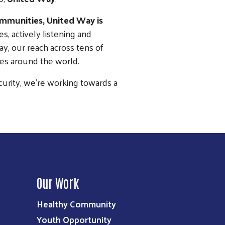
ommunities, United Way is
, actively listening and
y, our reach across tens of
es around the world.
curity, we’re working towards a
Our Work
Healthy Community
Youth Opportunity