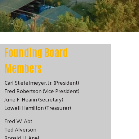
Founding Board
Members
Carl Stiefelmeyer, Jr. (President)
Fred Robertson (Vice President)
June F. Hearin (Secretary)
Lowell Hamilton (Treasurer)
Fred W. Abt
Ted Alverson
Ronald H. Apel