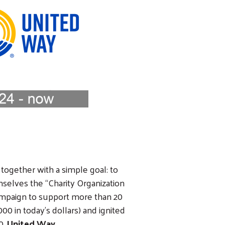
 together with a simple goal: to
selves the “Charity Organization
campaign to support more than 20
00 in today’s dollars) and ignited
0,
United Way
.