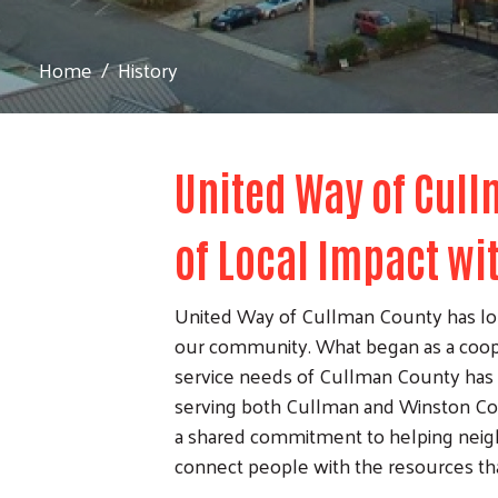
Home
History
United Way of Cull
of Local Impact wi
United Way of Cullman County has lon
our community. What began as a coop
service needs of Cullman County has 
serving both Cullman and Winston Cou
a shared commitment to helping neigh
connect people with the resources tha