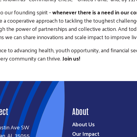
to our founding spirit –
whenever there is a need in our c
 a cooperative approach to tackling the toughest challenges
h the power of partnerships and collective action. And toda
we can share innovations and scale impact to improve liv
nce to advancing health, youth opportunity, and financial se
very community can thrive.
Join us!
ect
About
About Us
ustin Ave SW
Our Impact
an, AL 35055