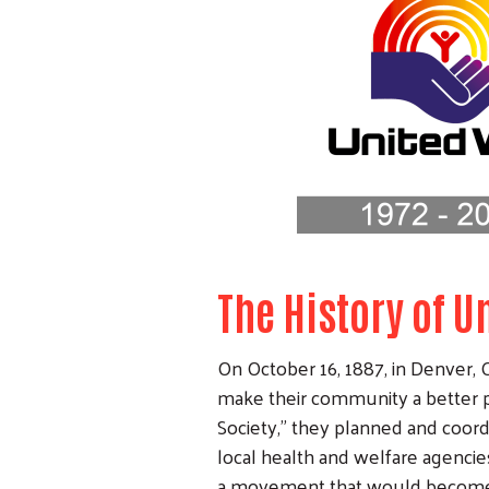
The History of 
On October 16, 1887, in Denver, C
make their community a better p
Society,” they planned and coord
local health and welfare agencies
a movement that would become 